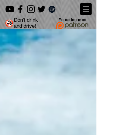
Don't drink
and drive!