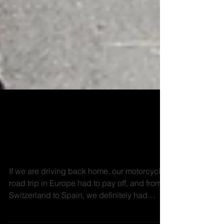
Motorcycle road trip
Europe - Switzerland to
Spain
If we are driving back home, our motorcycle
road trip in Europe had to pay off, and from
Switzerland to Spain, we definitely had