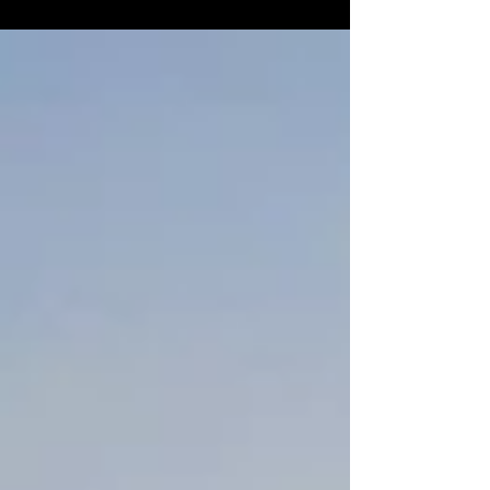
sights...