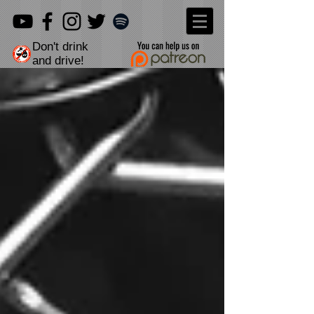
Don't drink
and drive!