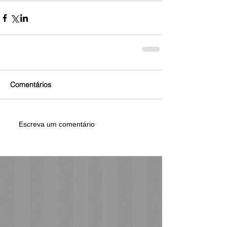
Comentários
Escreva um comentário