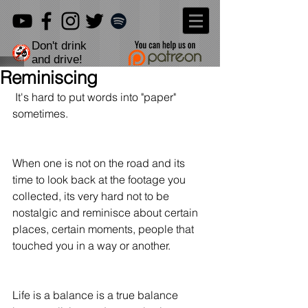
Don't drink
and drive!
Reminiscing
 It's hard to put words into "paper" 
sometimes.
When one is not on the road and its 
time to look back at the footage you 
collected, its very hard not to be 
nostalgic and reminisce about certain 
places, certain moments, people that 
touched you in a way or another.
Life is a balance is a true balance 