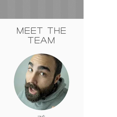
Meet The
Team