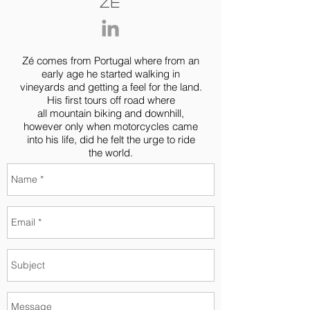
Zé
Zé comes from Portugal where from an
early age he started walking in
vineyards and getting a feel for the land.
His first tours off road where
all mountain biking and downhill,
however only when motorcycles came
into his life, did he felt the urge to ride
the world.