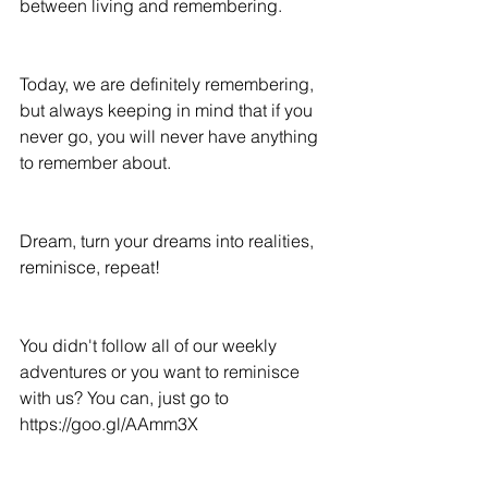
between living and remembering.
Today, we are definitely remembering, 
but always keeping in mind that if you 
never go, you will never have anything 
to remember about.
Dream, turn your dreams into realities, 
reminisce, repeat!
You didn't follow all of our weekly 
adventures or you want to reminisce 
with us? You can, just go to 
https://goo.gl/AAmm3X