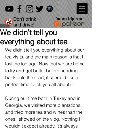
Don't drink
and drive!
We didn't tell you
everything about tea
We didn't tell you everything about our 
tea visits, and the main reason is that I 
lost the footage. Now that we are home 
to try and get better before heading 
back onto the road, it seemed like a 
perfect time to tell you all about it.
During our time both in Turkey and in 
Georgia, we visited more plantations 
and tried more tea and wines than the 
ones I showed on the vlog. Nothing I 
wouldn't expect already, it's always 