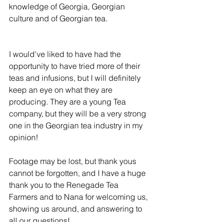
knowledge of Georgia, Georgian 
culture and of Georgian tea.
I would've liked to have had the 
opportunity to have tried more of their 
teas and infusions, but I will definitely 
keep an eye on what they are 
producing. They are a young Tea 
company, but they will be a very strong 
one in the Georgian tea industry in my 
opinion!
Footage may be lost, but thank yous 
cannot be forgotten, and I have a huge 
thank you to the Renegade Tea 
Farmers and to Nana for welcoming us, 
showing us around, and answering to 
all our questions!