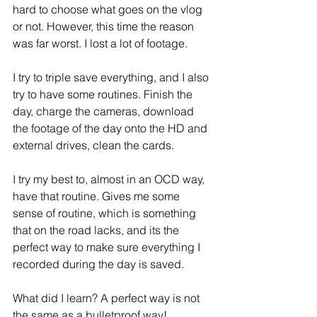
hard to choose what goes on the vlog 
or not. However, this time the reason 
was far worst. I lost a lot of footage.
I try to triple save everything, and I also 
try to have some routines. Finish the 
day, charge the cameras, download 
the footage of the day onto the HD and 
external drives, clean the cards.
I try my best to, almost in an OCD way, 
have that routine. Gives me some 
sense of routine, which is something 
that on the road lacks, and its the 
perfect way to make sure everything I 
recorded during the day is saved. 
What did I learn? A perfect way is not 
the same as a bulletproof way!