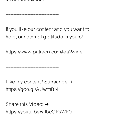
----------------------------------
If you like our content and you want to 
help, our eternal gratitude is yours!
https://www.patreon.com/tea2wine
----------------------------------
Like my content? Subscribe ➜ 
https://goo.gl/AUwmBN
Share this Video: ➜ 
https://youtu.be/slIbcCPsWP0