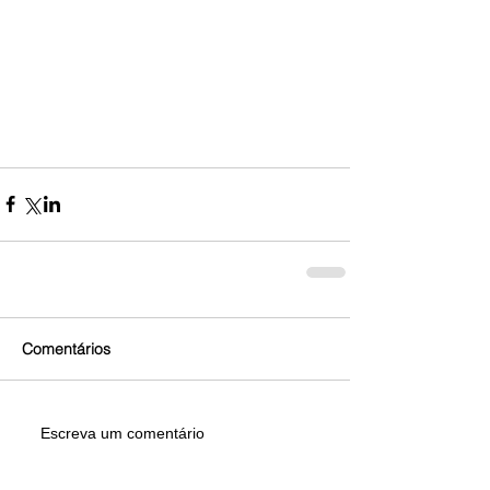
Comentários
Escreva um comentário