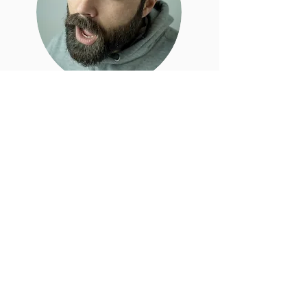
Zé
Zé comes from Portugal where from an
early age he started walking in
vineyards and getting a feel for the land.
His first tours off road where
all mountain biking and downhill,
however only when motorcycles came
into his life, did he felt the urge to ride
the world.