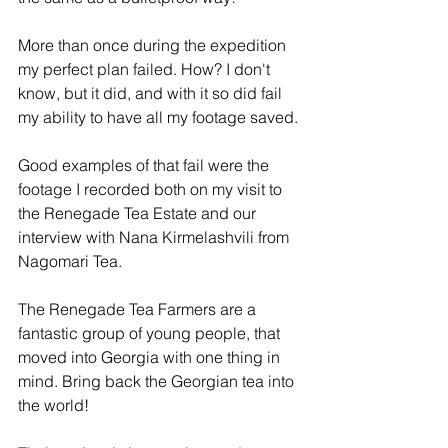
More than once during the expedition 
my perfect plan failed. How? I don't 
know, but it did, and with it so did fail 
my ability to have all my footage saved.
Good examples of that fail were the 
footage I recorded both on my visit to 
the Renegade Tea Estate and our 
interview with Nana Kirmelashvili from 
Nagomari Tea.
The Renegade Tea Farmers are a 
fantastic group of young people, that 
moved into Georgia with one thing in 
mind. Bring back the Georgian tea into 
the world!