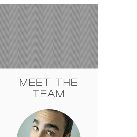
Meet The
Team