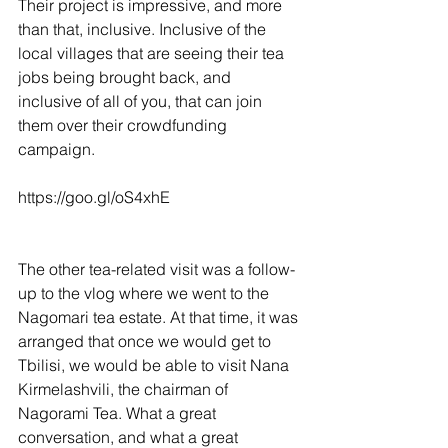
Their project is impressive, and more 
than that, inclusive. Inclusive of the 
local villages that are seeing their tea 
jobs being brought back, and 
inclusive of all of you, that can join 
them over their crowdfunding 
campaign.
https://goo.gl/oS4xhE
The other tea-related visit was a follow-
up to the vlog where we went to the 
Nagomari tea estate. At that time, it was 
arranged that once we would get to 
Tbilisi, we would be able to visit Nana 
Kirmelashvili, the chairman of 
Nagorami Tea. What a great 
conversation, and what a great 