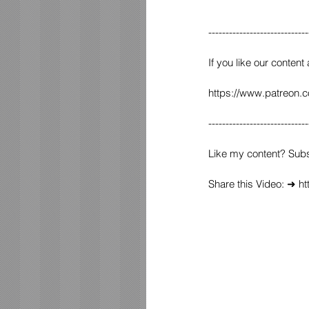
-----------------------------
If you like our content
https://www.patreon.
-----------------------------
Like my content? Sub
Share this Video: ➜ h