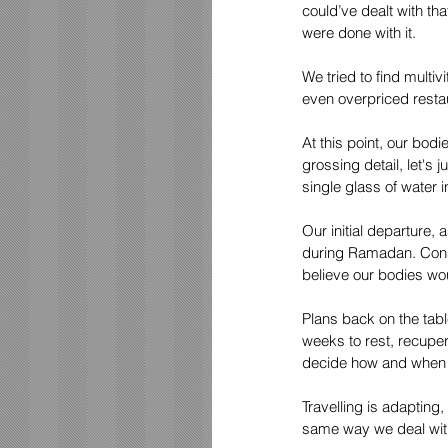
could’ve dealt with th
were done with it.
We tried to find multi
even overpriced rest
At this point, our bod
grossing detail, let's
single glass of water i
Our initial departure,
during Ramadan. Consi
believe our bodies wou
Plans back on the tab
weeks to rest, recupe
decide how and when t
Travelling is adapting
same way we deal with 