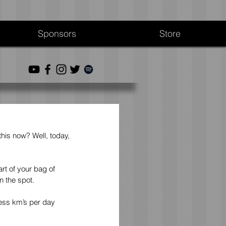
Sponsors
Store
this now? Well, today, 
t of your bag of 
n the spot.
less km’s per day 