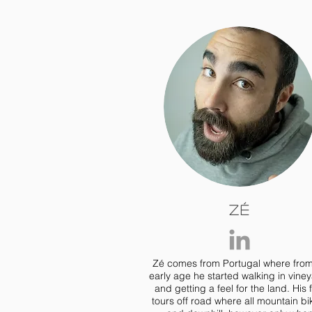
Zé
Zé comes from Portugal where fro
early age he started walking in vine
and getting a feel for the land. His f
tours off road where all mountain bi