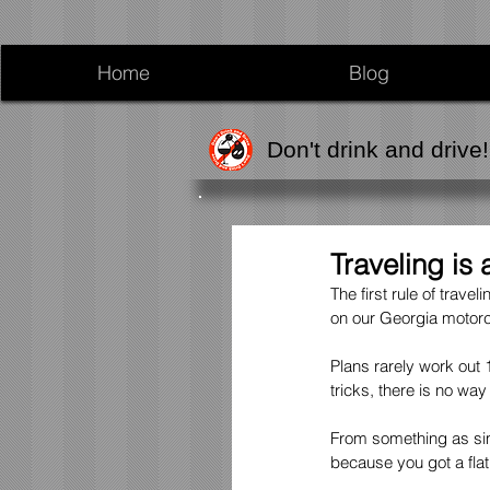
Home
Blog
Don't drink and drive!
Traveling is
The first rule of trave
on our Georgia motorcy
Plans rarely work out
tricks, there is no wa
From something as simp
because you got a fla