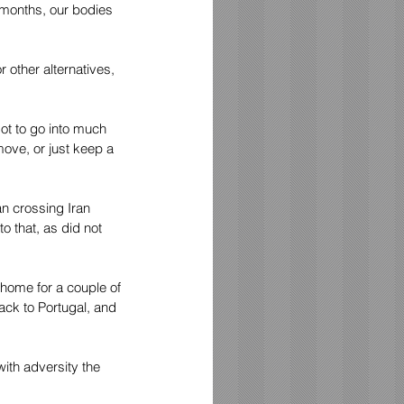
 months, our bodies 
 other alternatives, 
ot to go into much 
move, or just keep a 
n crossing Iran 
 that, as did not 
home for a couple of 
ck to Portugal, and 
ith adversity the 