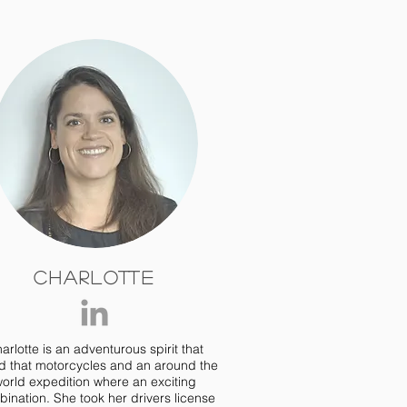
Charlotte
arlotte is an adventurous spirit that
d that motorcycles and an around the
orld expedition where an exciting
ination. She took her drivers license