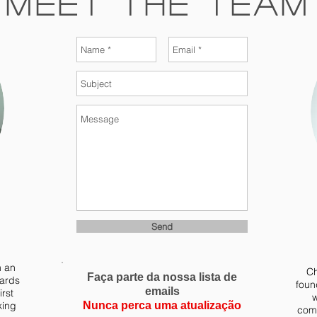
Meet The Team
Send
m an
Ch
Faça parte da nossa lista de
yards
foun
emails
irst
w
king
Nunca perca uma atualização
comb