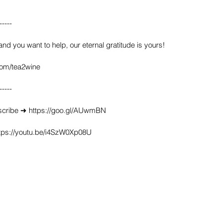
-----
 and you want to help, our eternal gratitude is yours!
com/tea2wine
-----
scribe ➜ https://goo.gl/AUwmBN
ttps://youtu.be/i4SzW0Xp08U