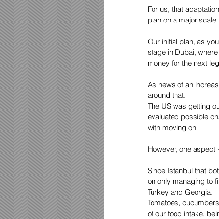
For us, that adaptation
plan on a major scale.
Our initial plan, as yo
stage in Dubai, where
money for the next leg 
As news of an increasi
around that. 
The US was getting out
evaluated possible ch
with moving on. 
However, one aspect k
Since Istanbul that bot
on only managing to fi
Turkey and Georgia. 
Tomatoes, cucumbers,
of our food intake, bei