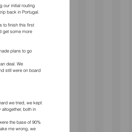
our initial routing 
rip back in Portugal.
o finish this first 
nd get some more 
made plans to go 
ran deal. We 
d still were on board 
 hard we tried, we kept 
altogether, both in 
were the base of 90% 
t take me wrong, we 