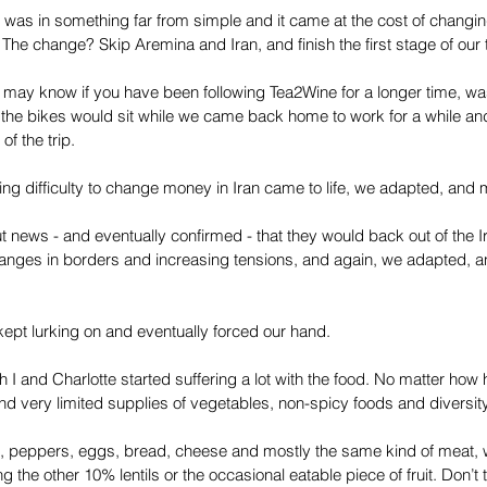
 was in something far from simple and it came at the cost of changing 
 The change? Skip Aremina and Iran, and finish the first stage of our t
u may know if you have been following Tea2Wine for a longer time, was t
 the bikes would sit while we came back home to work for a while a
of the trip.
ng difficulty to change money in Iran came to life, we adapted, and 
 news - and eventually confirmed - that they would back out of the I
anges in borders and increasing tensions, and again, we adapted, an
ept lurking on and eventually forced our hand.
h I and Charlotte started suffering a lot with the food. No matter how
nd very limited supplies of vegetables, non-spicy foods and diversity 
 peppers, eggs, bread, cheese and mostly the same kind of meat, 
ng the other 10% lentils or the occasional eatable piece of fruit. Don’