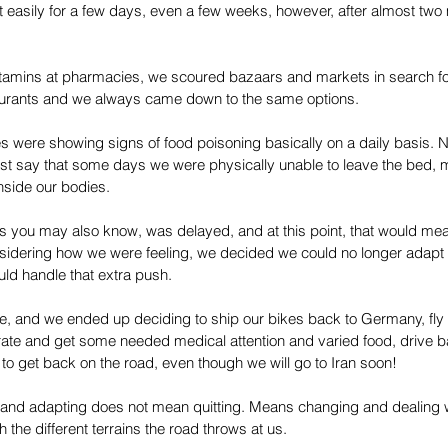
at easily for a few days, even a few weeks, however, after almost two
vitamins at pharmacies, we scoured bazaars and markets in search for
aurants and we always came down to the same options. 
ies were showing signs of food poisoning basically on a daily basis. N
 just say that some days we were physically unable to leave the bed, 
nside our bodies. 
 as you may also know, was delayed, and at this point, that would mea
dering how we were feeling, we decided we could no longer adapt to
ld handle that extra push.
le, and we ended up deciding to ship our bikes back to Germany, fly 
rate and get some needed medical attention and varied food, drive ba
o get back on the road, even though we will go to Iran soon!
, and adapting does not mean quitting. Means changing and dealing w
the different terrains the road throws at us.