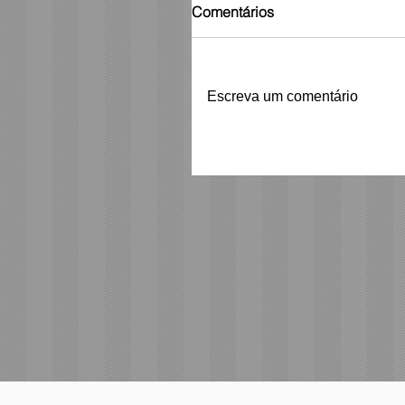
Comentários
Escreva um comentário