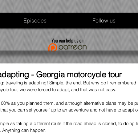
Episodes
Follow us
 adapting - Georgia motorcycle tour
ling: traveling is adapting! Simple, the end. But why do I remembered 
cle tour, we were forced to adapt, and that was not easy.
 100% as you planned them, and although alternative plans may be par
y that you can set yourself up to an adventure and not have to adapt o
le as taking a different route if the road ahead is closed, to doing 
t. Anything can happen.