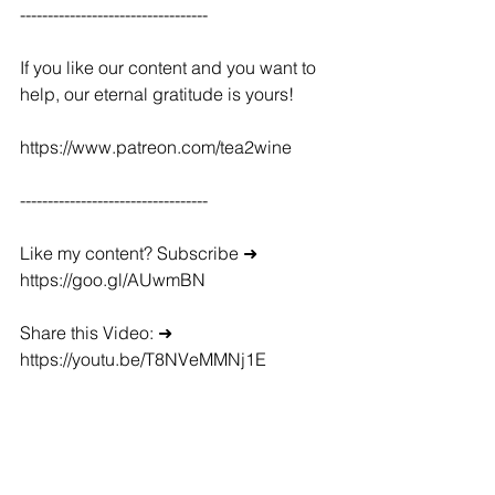
----------------------------------
If you like our content and you want to 
help, our eternal gratitude is yours!
https://www.patreon.com/tea2wine
----------------------------------
Like my content? Subscribe ➜ 
https://goo.gl/AUwmBN
Share this Video: ➜ 
https://youtu.be/T8NVeMMNj1E