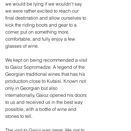
we would be lying if we wouldn't say 
we were rather excited to reach our 
final destination and allow ourselves to 
kick the riding boots and gear to a 
corner, put on something more 
comfortable, and fully enjoy a few 
glasses of wine.
We kept on being recommended a visit 
to Gaioz Sopromadze. A legend of the 
Georgian traditional wines that has his 
production close to Kutaisi. Known not 
only in Georgian but also 
internationally, Gaioz opened his doors 
to us and received us in the best way 
possible, with a bottle of wine and 
stories to tell.
The visit to Gaioz was great. We got to 