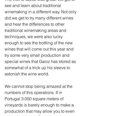
see and learn about traditional 
winemaking in a different way. Not only 
did we get to try many different wines 
and hear the differences to other 
traditional winemaking areas and 
techniques, we were also lucky 
enough to see the bottling of the new 
wines that will come out this year and 
try some very small production and 
special wines that Gaioz has stored as 
somewhat of a trick up his sleeve to 
astonish the wine world.
We cannot stop being amazed at the 
numbers of this operations. If in 
Portugal 3.000 square meters of 
vineyards is barely enough to make a 
production that may allow you to even 