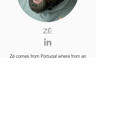
Zé
Zé comes from Portugal where from an
early age he started walking in
vineyards and getting a feel for the land.
His first tours off road where
all mountain biking and downhill,
however only when motorcycles came
into his life, did he felt the urge to ride
the world.