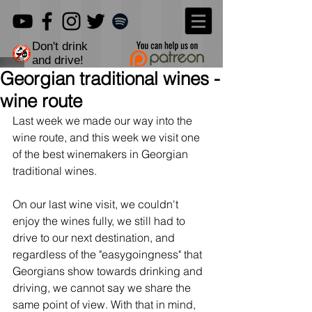
Don't drink
and drive!
Georgian traditional wines -
wine route
Last week we made our way into the 
wine route, and this week we visit one 
of the best winemakers in Georgian 
traditional wines.
On our last wine visit, we couldn't 
enjoy the wines fully, we still had to 
drive to our next destination, and 
regardless of the "easygoingness" that 
Georgians show towards drinking and 
driving, we cannot say we share the 
same point of view. With that in mind, 