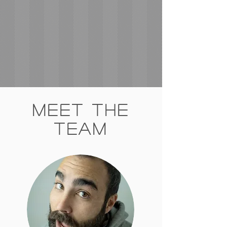
Meet The
Team