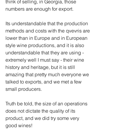
think of selling, in Georgia, those 
numbers are enough for export. 
Its understandable that the production 
methods and costs with the qvevris are 
lower than in Europe and in European 
style wine productions, and it is also 
understandable that they are using - 
extremely well I must say - their wine 
history and heritage, but it is still 
amazing that pretty much everyone we 
talked to exports, and we met a few 
small producers. 
Truth be told, the size of an operations 
does not dictate the quality of its 
product, and we did try some very 
good wines!