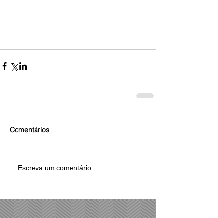
Comentários
Escreva um comentário