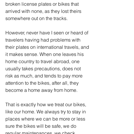
broken license plates or bikes that 
arrived with none, as they lost theirs 
somewhere out on the tracks.
However, never have I seen or heard of 
travelers having had problems with 
their plates on international travels, and 
it makes sense. When one leaves his 
home country to travel abroad, one 
usually takes precautions, does not 
risk as much, and tends to pay more 
attention to the bikes, after all, they 
become a home away from home. 
That is exactly how we treat our bikes, 
like our home. We always try to stay in 
places where we can be more or less 
sure the bikes will be safe, we do 
regular maintenances, we check 