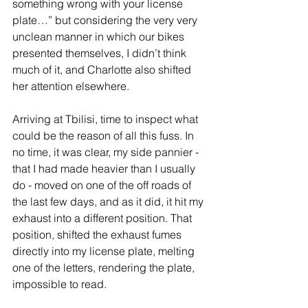
something wrong with your license 
plate…” but considering the very very 
unclean manner in which our bikes 
presented themselves, I didn’t think 
much of it, and Charlotte also shifted 
her attention elsewhere.
Arriving at Tbilisi, time to inspect what 
could be the reason of all this fuss. In 
no time, it was clear, my side pannier - 
that I had made heavier than I usually 
do - moved on one of the off roads of 
the last few days, and as it did, it hit my 
exhaust into a different position. That 
position, shifted the exhaust fumes 
directly into my license plate, melting 
one of the letters, rendering the plate, 
impossible to read.