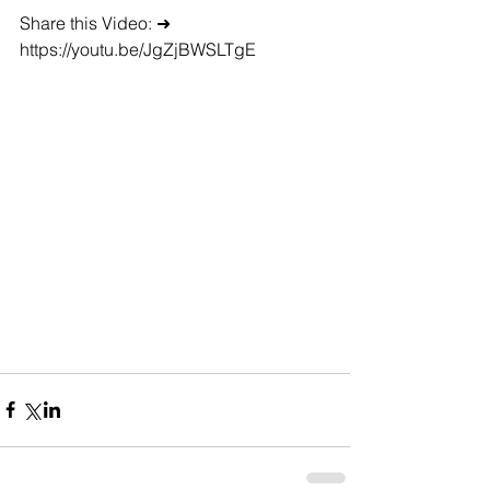
Share this Video: ➜ 
https://youtu.be/JgZjBWSLTgE