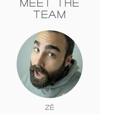
Meet The
Team
Zé
Zé comes from Portugal where from an
early age he started walking in