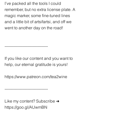
I’ve packed all the tools I could 
remember, but no extra license plate. A 
magic marker, some fine-tuned lines 
and a little bit of artsifartsi, and off we 
went to another day on the road!
----------------------------------
If you like our content and you want to 
help, our eternal gratitude is yours!
https://www.patreon.com/tea2wine
----------------------------------
Like my content? Subscribe ➜ 
https://goo.gl/AUwmBN