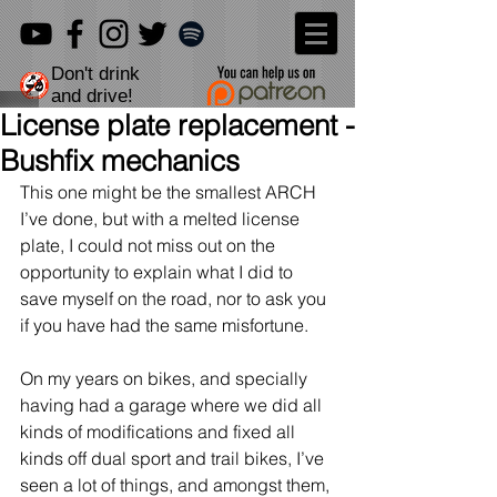
Don't drink
and drive!
License plate replacement -
Bushfix mechanics
This one might be the smallest ARCH 
I’ve done, but with a melted license 
plate, I could not miss out on the 
opportunity to explain what I did to 
save myself on the road, nor to ask you 
if you have had the same misfortune.
On my years on bikes, and specially 
having had a garage where we did all 
kinds of modifications and fixed all 
kinds off dual sport and trail bikes, I’ve 
seen a lot of things, and amongst them, 