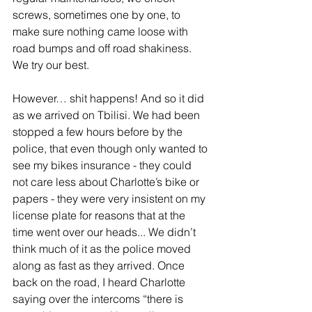
screws, sometimes one by one, to 
make sure nothing came loose with 
road bumps and off road shakiness. 
We try our best. 
However… shit happens! And so it did 
as we arrived on Tbilisi. We had been 
stopped a few hours before by the 
police, that even though only wanted to 
see my bikes insurance - they could 
not care less about Charlotte’s bike or 
papers - they were very insistent on my 
license plate for reasons that at the 
time went over our heads... We didn’t 
think much of it as the police moved 
along as fast as they arrived. Once 
back on the road, I heard Charlotte 
saying over the intercoms “there is 