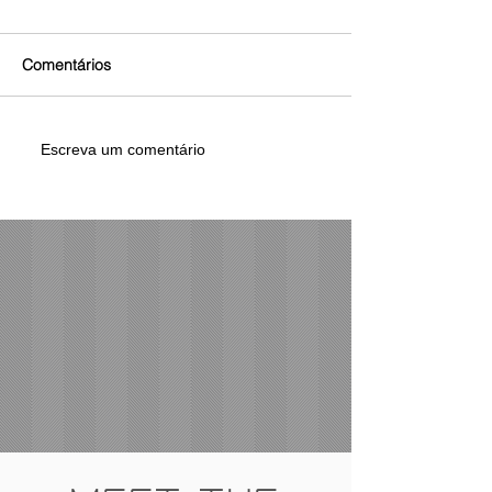
Comentários
Escreva um comentário