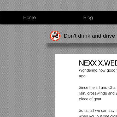
Home
Blog
Don't drink and drive!
NEXX X.WED
Wondering how good th
ago.
Since then, I and Char
rain, crosswinds and 2
piece of gear.
So far, all we can sa
when you put one close