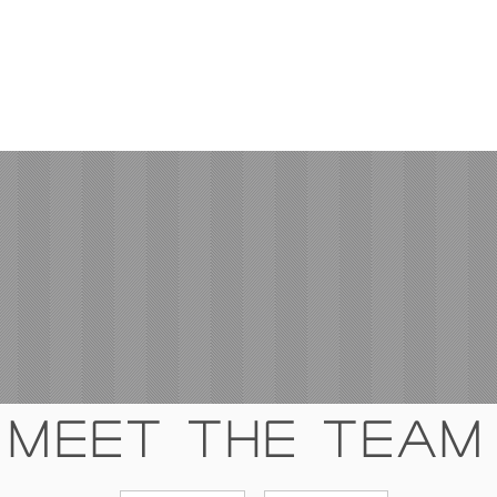
Meet The Team