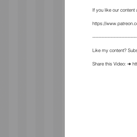
If you like our content
https://www.patreon.
-----------------------------
Like my content? Sub
Share this Video: ➜ 