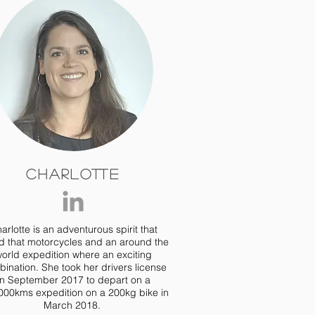
Charlotte
arlotte is an adventurous spirit that
d that motorcycles and an around the
orld expedition where an exciting
ination. She took her drivers license
in September 2017 to depart on a
000kms expedition on a 200kg bike in
March 2018.