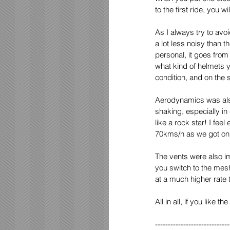
to the first ride, you wi
As I always try to avoi
a lot less noisy than 
personal, it goes from
what kind of helmets y
condition, and on the 
Aerodynamics was also
shaking, especially i
like a rock star! I fe
70kms/h as we got on t
The vents were also im
you switch to the mesh
at a much higher rate 
All in all, if you like
-----------------------------