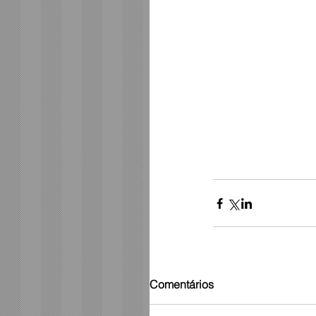
Comentários