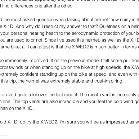
ll find differences one after the other.
d the most asked question when talking about helmet "how noisy is it?",
the X.1D. And why do I restrict my answer to that? Quietness on a hel
 your personal hearing health to the aerodynamic protection of your b
ou are used to or not. Since I've used this helmet, as well as the X.
same bike, all I can attest is that the X.WED2 is much better in terms
 immensely improved. If on the previous model I felt some pull fr
n crosswinds or when standing up on the bike at high speeds, the X.
el extremely confident standing up on the bike at speed, and even with
his trip, the helmet was extremely stable and trust-inspiring.
proved quite a lot over the last model. The mouth vent is incredibly g
 one. The top vents are also incredible and you feel the cold wind go
than on the X.1D.
 the old X.1D, do try the X.WED2, I'm sure you will be as impressed as 
-----