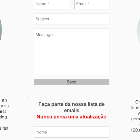
Send
m an
Ch
Faça parte da nossa lista de
yards
foun
emails
irst
w
king
Nunca perca uma atualização
comb
n
 felt
100.