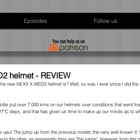
Episodes
Follow us
2 helmet - REVIEW
e new NEXX X.WED2 helmet is? Well, so was I ever since I did the
lotte put over 7.000 kms on our helmets over conditions that went fro
7ºC days, and that has given us time to make up our minds as to wha
y is uau! The jump up from the previous model, the very well known 
 to the other, as apparently they are "the same", however, from the 