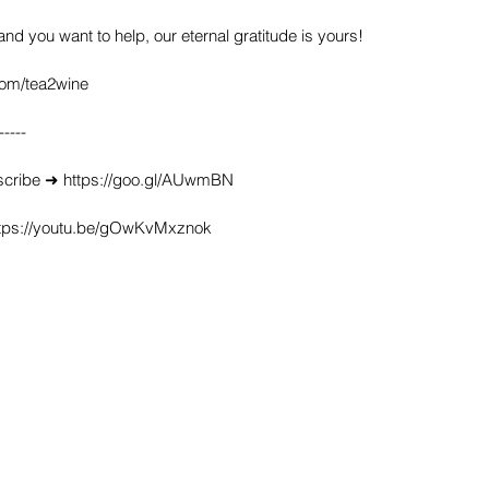
 and you want to help, our eternal gratitude is yours!
com/tea2wine
-----
scribe ➜ https://goo.gl/AUwmBN
https://youtu.be/gOwKvMxznok