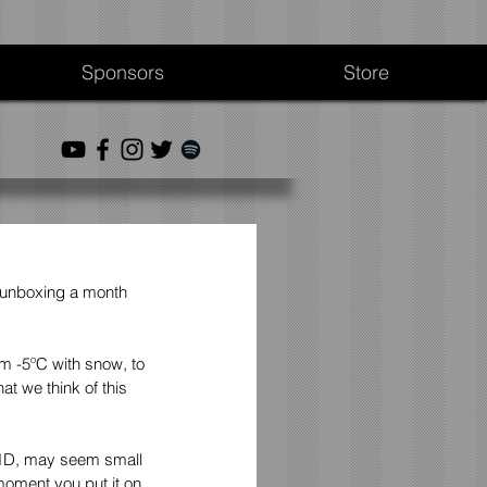
Sponsors
Store
 unboxing a month 
m -5ºC with snow, to 
t we think of this 
X.1D, may seem small 
moment you put it on 