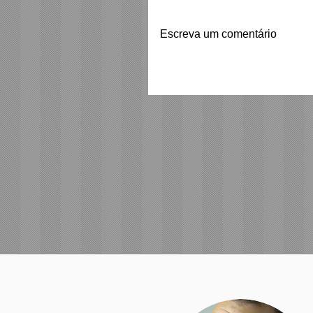
Escreva um comentário