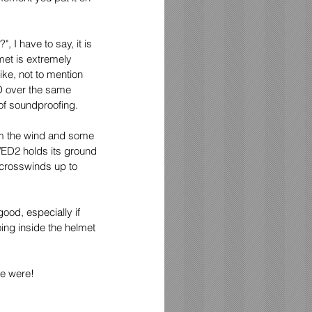
 I have to say, it is 
met is extremely 
ike, not to mention 
1D over the same 
 of soundproofing.
om the wind and some 
WED2 holds its ground 
 crosswinds up to 
ood, especially if 
ing inside the helmet 
we were!