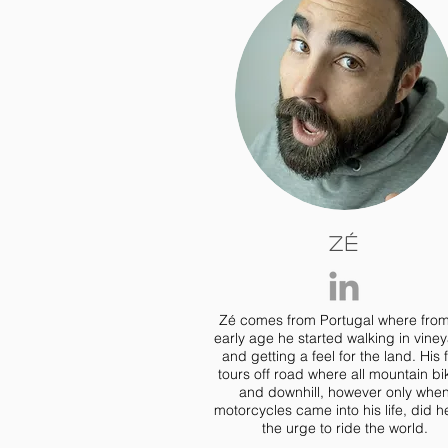
Zé
Zé comes from Portugal where fro
early age he started walking in vine
and getting a feel for the land. His f
tours off road where all mountain bi
and downhill, however only whe
motorcycles came into his life, did he
the urge to ride the world.