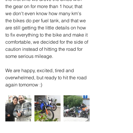
the gear on for more than 1 hour, that 
we don't even know how many km's 
the bikes do per fuel tank, and that we 
are still getting the little details on how 
to fix everything to the bike and make it 
comfortable, we decided for the side of 
caution instead of hitting the road for 
some serious mileage.
We are happy, excited, tired and 
overwhelmed, but ready to hit the road 
again tomorrow :)