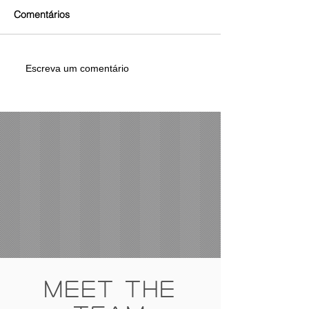
Comentários
Escreva um comentário
Meet The