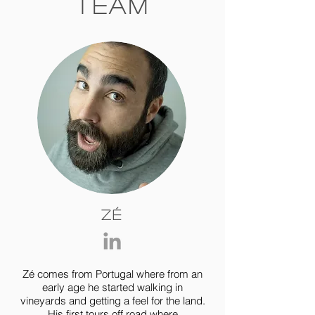
Team
Zé
Zé comes from Portugal where from an
early age he started walking in
vineyards and getting a feel for the land.
His first tours off road where