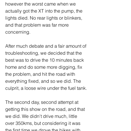
however the worst came when we 
actually got the XT into the pump, the 
lights died. No rear lights or blinkers, 
and that problem was far more 
concerning.
After much debate and a fair amount of 
troubleshooting, we decided that the 
best was to drive the 10 minutes back 
home and do some more digging, fix 
the problem, and hit the road with 
everything fixed, and so we did. The 
culprit, a loose wire under the fuel tank.
The second day, second attempt at 
getting this show on the road, and that 
we did. We didn't drive much, little 
over 350kms, but considering it was 
the first time we drove the bikes with 