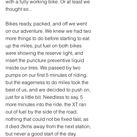
with a fully working bike. Or at least we 
thought so...
Bikes ready, packed, and off we went 
on our adventure. We knew we had two 
more things to do before starting to eat 
up the miles, put fuel on both bikes 
were showing the reserve light, and 
insert the puncture preventive liquid 
inside our tires. We passed by two 
pumps on our first 5 minutes of riding, 
but the eagerness to do miles took the 
best of us, and we decided to push on, 
just for a little bit. Needless to say, 5 
more minutes into the ride, the XT ran 
out of fuel by the side of the road, 
nothing that could not be fixed fast, as 
it died 2kms away from the next station, 
but never a good start of the day, 