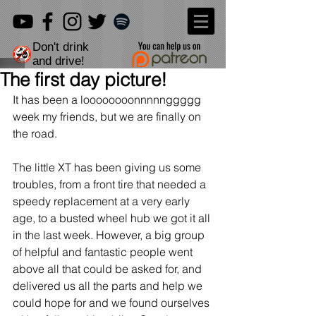
Don't drink
and drive!
The first day picture!
It has been a loooooooonnnnnggggg 
week my friends, but we are finally on 
the road.
The little XT has been giving us some 
troubles, from a front tire that needed a 
speedy replacement at a very early 
age, to a busted wheel hub we got it all 
in the last week. However, a big group 
of helpful and fantastic people went 
above all that could be asked for, and 
delivered us all the parts and help we 
could hope for and we found ourselves 