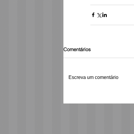
Comentários
Escreva um comentário