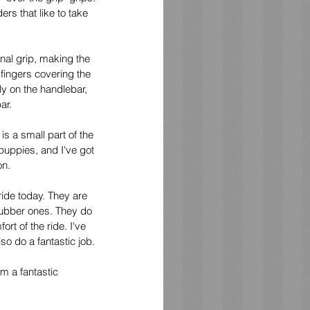
rs that like to take 
nal grip, making the 
 fingers covering the 
ly on the handlebar, 
ar. 
s a small part of the 
puppies, and I've got 
on.
ide today. They are 
rubber ones. They do 
rt of the ride. I've 
so do a fantastic job.
m a fantastic 