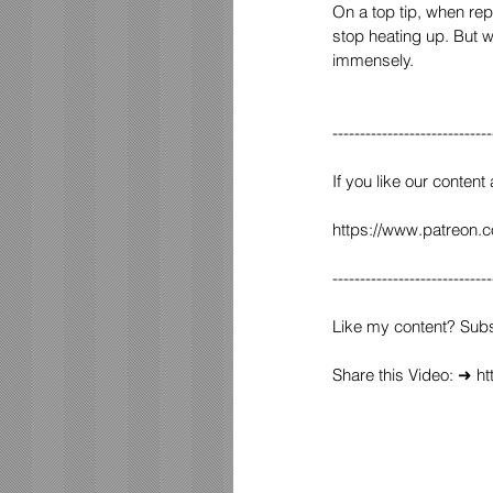
On a top tip, when rep
stop heating up. But w
immensely.
-----------------------------
If you like our content
https://www.patreon.
-----------------------------
Like my content? Sub
Share this Video: ➜ 