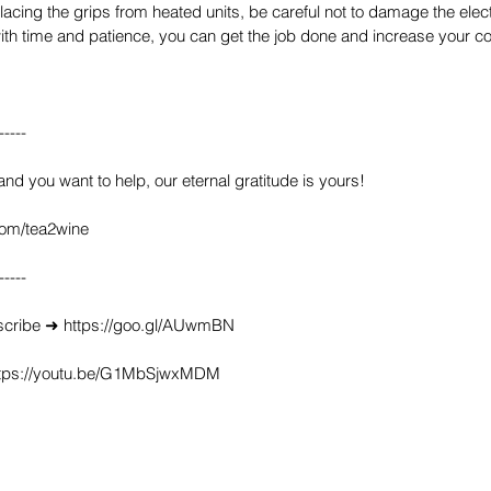
lacing the grips from heated units, be careful not to damage the electr
ith time and patience, you can get the job done and increase your co
-----
 and you want to help, our eternal gratitude is yours!
com/tea2wine
-----
scribe ➜ https://goo.gl/AUwmBN
https://youtu.be/G1MbSjwxMDM