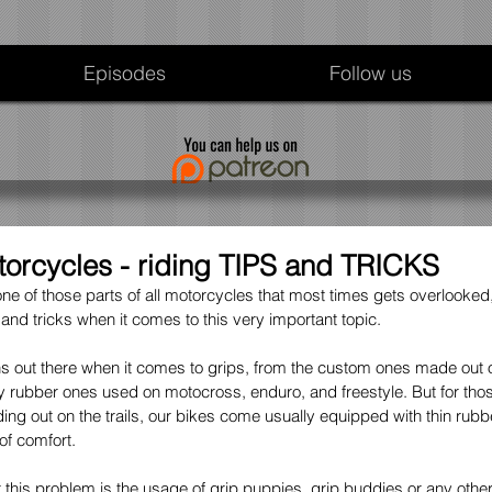
Episodes
Follow us
torcycles - riding TIPS and TRICKS
ne of those parts of all motorcycles that most times gets overlooked, 
 and tricks when it comes to this very important topic.
s out there when it comes to grips, from the custom ones made out of
y rubber ones used on motocross, enduro, and freestyle. But for those
ng out on the trails, our bikes come usually equipped with thin rubbe
f comfort. 
this problem is the usage of grip puppies, grip buddies or any other "