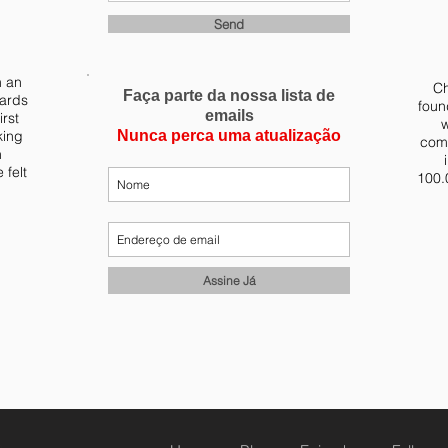
Send
m an
Ch
Faça parte da nossa lista de
yards
foun
emails
irst
w
king
Nunca perca uma atualização
comb
n
 felt
100.
Assine Já