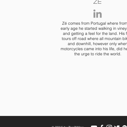
Zé
Zé comes from Portugal where fro
early age he started walking in vine
and getting a feel for the land. His f
tours off road where all mountain bi
and downhill, however only whe
motorcycles came into his life, did he
the urge to ride the world.