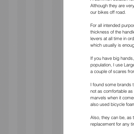
Although they are very
our bikes off road. 
For all intended purpo
thickness of the handl
levers at all time in 
which usually is enoug
If you have big hands,
population, I use Larg
a couple of scares fro
I found some brands th
not as comfortable as
marvels when it comes 
also used bicycle foam
Also, they can be, as 
replacement for any ti