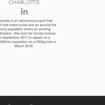
Charlotte
arlotte is an adventurous spirit that
d that motorcycles and an around the
orld expedition where an exciting
ination. She took her drivers license
in September 2017 to depart on a
000kms expedition on a 200kg bike in
March 2018.