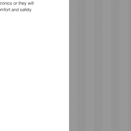
onics or they will 
mfort and safety 