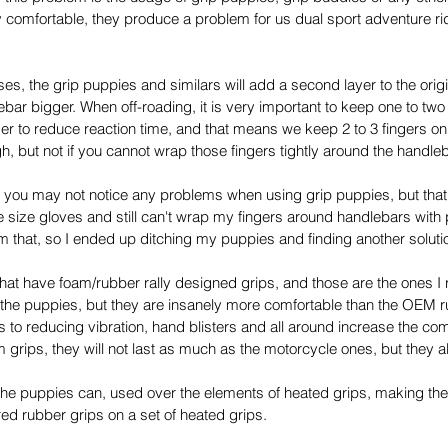
 comfortable, they produce a problem for us dual sport adventure ride
ses, the grip puppies and similars will add a second layer to the origi
ebar bigger. When off-roading, it is very important to keep one to two
order to reduce reaction time, and that means we keep 2 to 3 fingers on
h, but not if you cannot wrap those fingers tightly around the handleb
 you may not notice any problems when using grip puppies, but that i
e size gloves and still can't wrap my fingers around handlebars with 
m that, so I ended up ditching my puppies and finding another soluti
at have foam/rubber rally designed grips, and those are the ones I r
 the puppies, but they are insanely more comfortable than the OEM 
to reducing vibration, hand blisters and all around increase the comfo
 grips, they will not last as much as the motorcycle ones, but they al
the puppies can, used over the elements of heated grips, making the
red rubber grips on a set of heated grips.