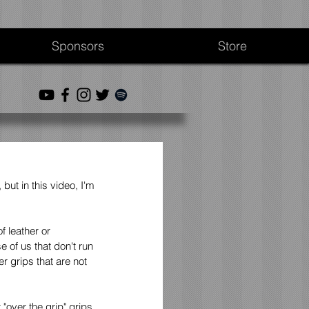
Sponsors
Store
but in this video, I'm 
 leather or 
 of us that don't run 
r grips that are not 
over the grip" grips. 