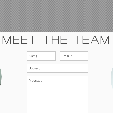
Meet The Team