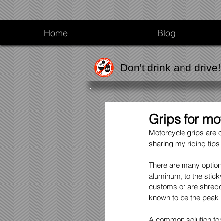
Home
Blog
Don't drink and drive!
Grips for mo
Motorcycle grips are o
sharing my riding tips
There are many option
aluminum, to the stick
customs or are shreddi
known to be the peak o
A common solution for 