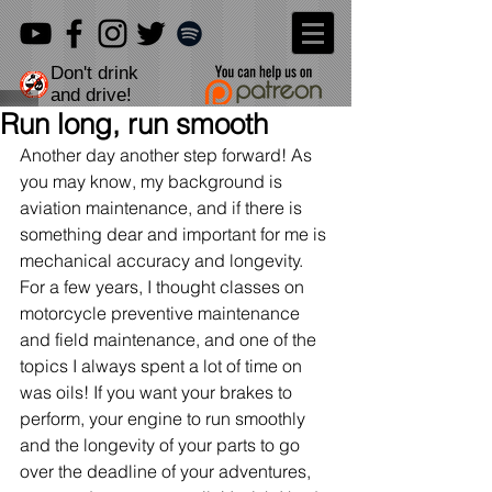
Don't drink
and drive!
Run long, run smooth
Another day another step forward! As 
you may know, my background is 
aviation maintenance, and if there is 
something dear and important for me is 
mechanical accuracy and longevity. 
For a few years, I thought classes on 
motorcycle preventive maintenance 
and field maintenance, and one of the 
topics I always spent a lot of time on 
was oils! If you want your brakes to 
perform, your engine to run smoothly 
and the longevity of your parts to go 
over the deadline of your adventures, 