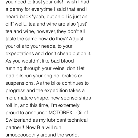
you need to trust your oils! I wish I had 
a penny for everytime I said that and I 
heard back "yeah, but an oil is just an 
oil!" well... tea and wine are also "just" 
tea and wine, however, they don't all 
taste the same now do they? Adjust 
your oils to your needs, to your 
expectations and don't cheap out on it. 
As you wouldn't like bad blood 
running through your veins, don't let 
bad oils run your engine, brakes or 
suspensions. As the bike continues to 
progress and the expedition takes a 
more mature shape, new sponsorships 
roll in, and this time, I'm extremely 
proud to announce MOTOREX - Oil of 
Switzerland as my lubricant technical 
partner!! Now Bia will run 
smooooooothly around the world.