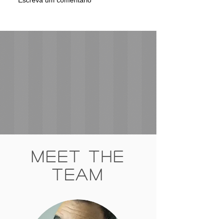
Meet The
Team