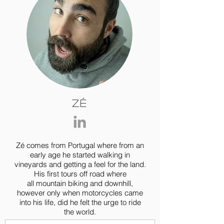
Zé
Zé comes from Portugal where from an
early age he started walking in
vineyards and getting a feel for the land.
His first tours off road where
all mountain biking and downhill,
however only when motorcycles came
into his life, did he felt the urge to ride
the world.