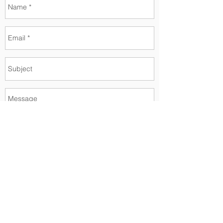
Send
Faça parte da nossa lista de