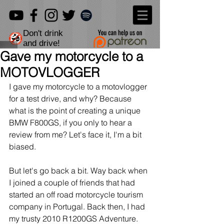
Don't drink
and drive!
Gave my motorcycle to a
MOTOVLOGGER
I gave my motorcycle to a motovlogger 
for a test drive, and why? Because 
what is the point of creating a unique 
BMW F800GS, if you only to hear a 
review from me? Let's face it, I'm a bit 
biased.
But let's go back a bit. Way back when 
I joined a couple of friends that had 
started an off road motorcycle tourism 
company in Portugal. Back then, I had 
my trusty 2010 R1200GS Adventure. 