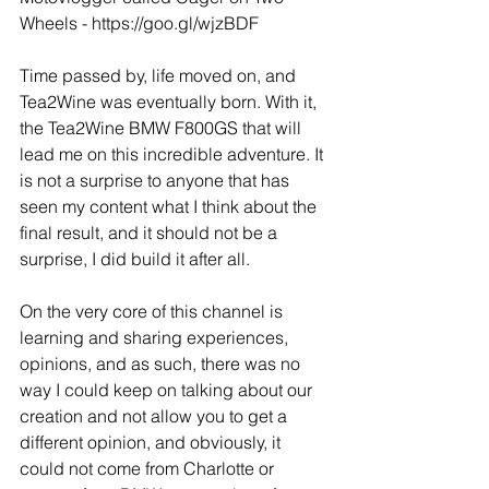
Wheels - https://goo.gl/wjzBDF
Time passed by, life moved on, and 
Tea2Wine was eventually born. With it, 
the Tea2Wine BMW F800GS that will 
lead me on this incredible adventure. It 
is not a surprise to anyone that has 
seen my content what I think about the 
final result, and it should not be a 
surprise, I did build it after all.
On the very core of this channel is 
learning and sharing experiences, 
opinions, and as such, there was no 
way I could keep on talking about our 
creation and not allow you to get a 
different opinion, and obviously, it 
could not come from Charlotte or 