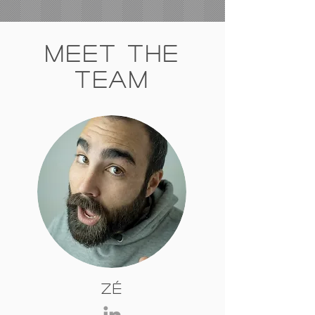
Meet The
Team
Zé