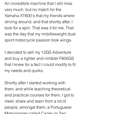
An incredible machine that I still miss 
very much, but no match for the 
Yamaha XT600's that my friends where 
driving around, and that shortly after, I 
took for a spin. That was it for me. That 
was the day that my middleweight dual 
sport motorcycle passion took wings. 
I decided to sell my 12GS Adventure 
and buy a lighter and nimbler F800GS 
that I knew for a fact I could modify to fit 
my needs and quirks. 
Shortly after I started working with 
them, and while teaching theoretical 
and practical courses for them, I got to 
meet, share and learn from a lot of 
people, amongst them, a Portuguese 
Motovlogger called Cager on Two 