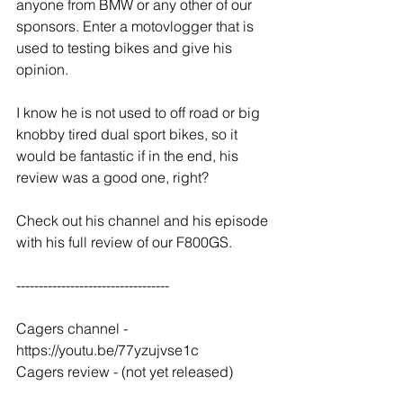
anyone from BMW or any other of our 
sponsors. Enter a motovlogger that is 
used to testing bikes and give his 
opinion.
I know he is not used to off road or big 
knobby tired dual sport bikes, so it 
would be fantastic if in the end, his 
review was a good one, right?
Check out his channel and his episode 
with his full review of our F800GS.
----------------------------------
Cagers channel - 
https://youtu.be/77yzujvse1c
Cagers review - (not yet released)