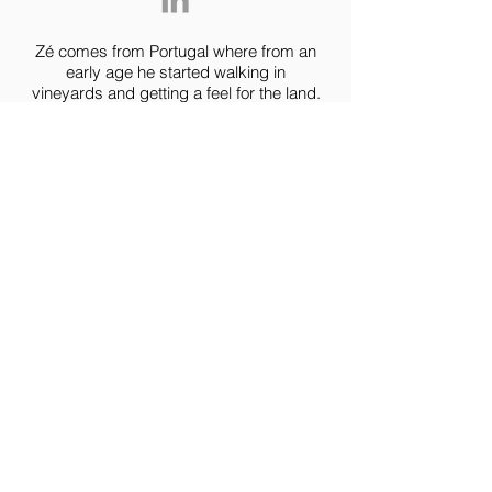
Zé comes from Portugal where from an
early age he started walking in
vineyards and getting a feel for the land.
His first tours off road where
all mountain biking and downhill,
however only when motorcycles came
into his life, did he felt the urge to ride
the world.