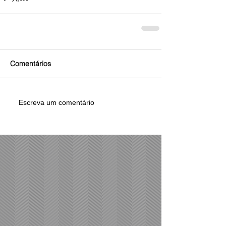
Comentários
Escreva um comentário