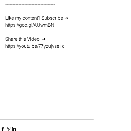
----------------------------------
Like my content? Subscribe ➜ 
https://goo.gl/AUwmBN
Share this Video: ➜ 
https://youtu.be/77yzujvse1c